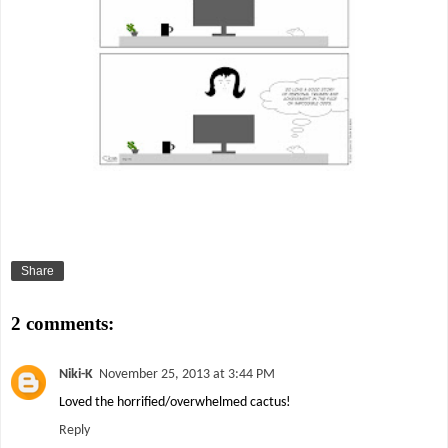
Share
2 comments:
Niki-K
November 25, 2013 at 3:44 PM
Loved the horrified/overwhelmed cactus!
Reply