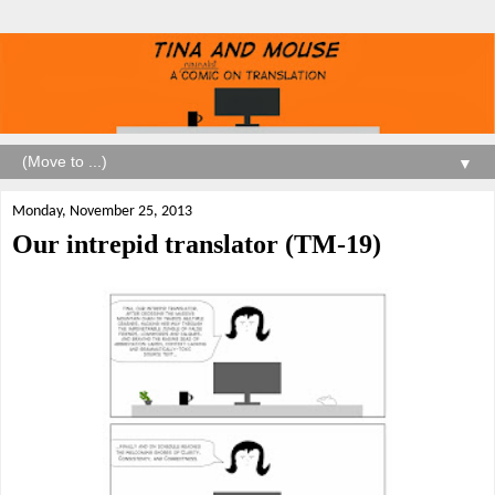
▼
Monday, November 25, 2013
Our intrepid translator (TM-19)