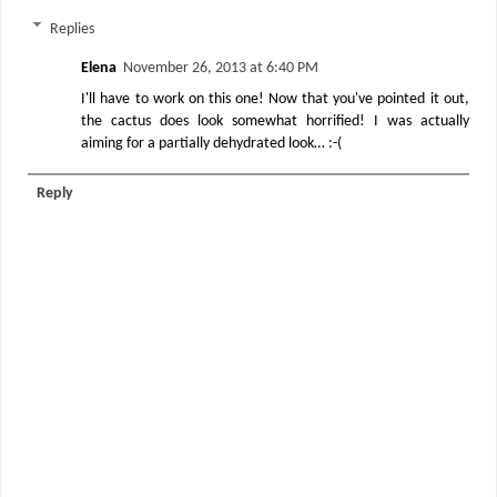
Replies
Elena
November 26, 2013 at 6:40 PM
I'll have to work on this one! Now that you've pointed it out,
the cactus does look somewhat horrified! I was actually
aiming for a partially dehydrated look… :-(
Reply