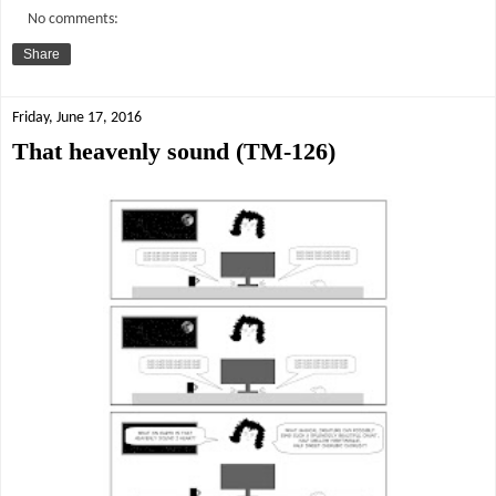
No comments:
Share
Friday, June 17, 2016
That heavenly sound (TM-126)