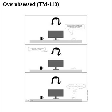
Overobsessed (TM-118)