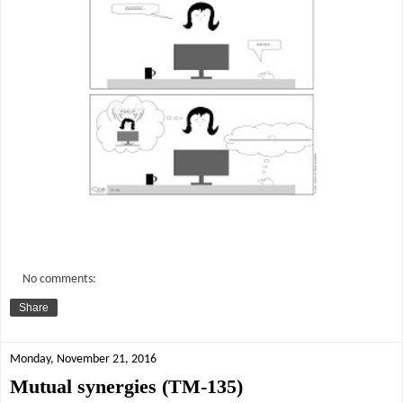
No comments:
Share
Monday, November 21, 2016
Mutual synergies (TM-135)