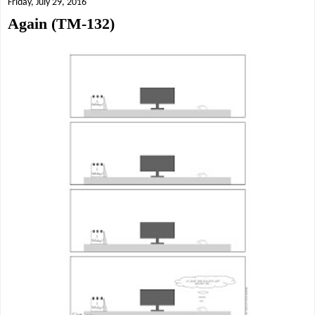
Friday, July 29, 2016
Again (TM-132)