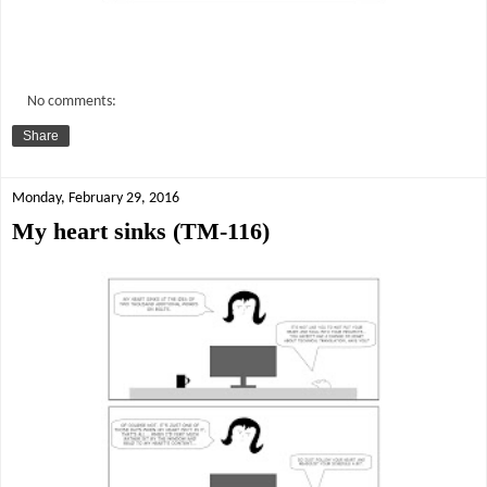
No comments:
Share
Monday, February 29, 2016
My heart sinks (TM-116)