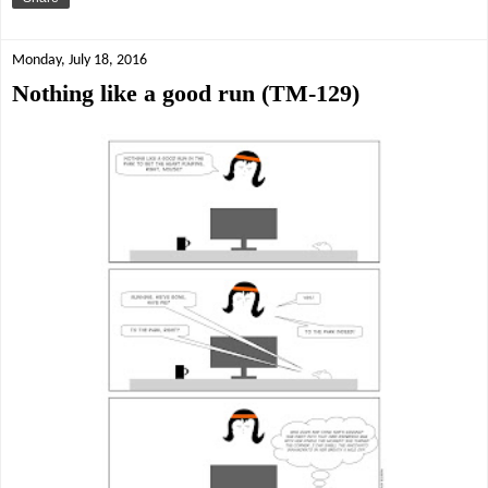
Monday, July 18, 2016
Nothing like a good run (TM-129)