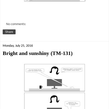
No comments:
Share
Monday, July 25, 2016
Bright and sunshiny (TM-131)