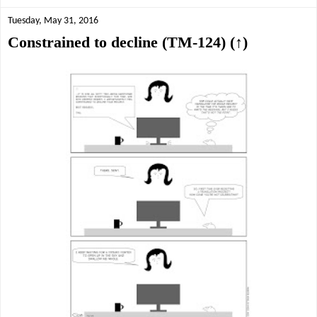
Tuesday, May 31, 2016
Constrained to decline (TM-124) (↑)