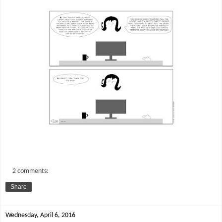
2 comments:
Share
Wednesday, April 6, 2016