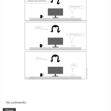
No comments:
Share