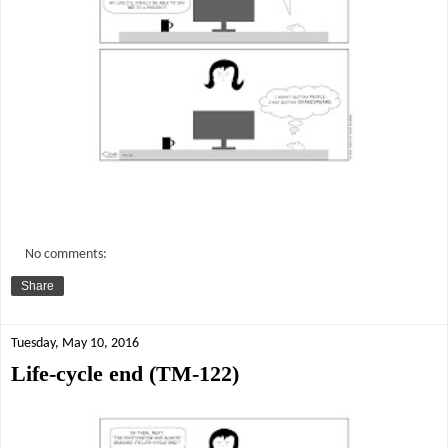
No comments:
Share
Tuesday, May 10, 2016
Life-cycle end (TM-122)