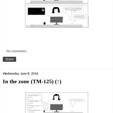
No comments:
Share
Wednesday, June 8, 2016
In the zone (TM-125) (↑)