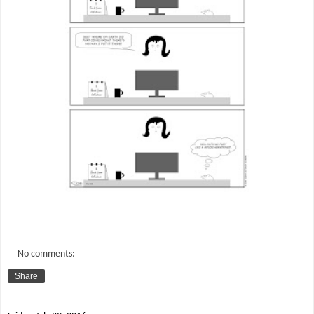
No comments:
Share