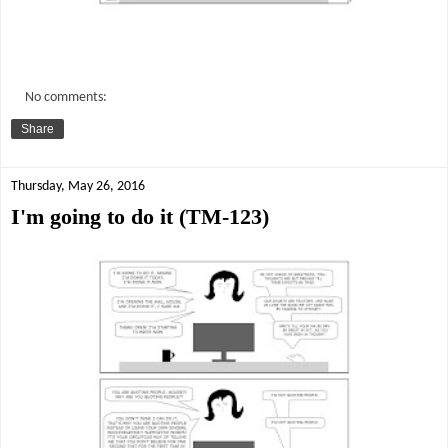
No comments:
Share
Thursday, May 26, 2016
I'm going to do it (TM-123)