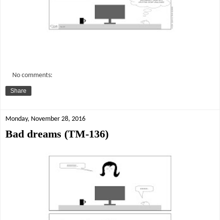
No comments:
Share
Monday, November 28, 2016
Bad dreams (TM-136)