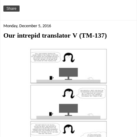
Share
Monday, December 5, 2016
Our intrepid translator V (TM-137)