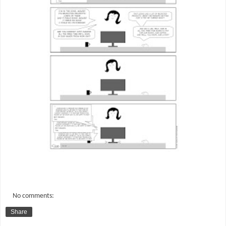
No comments:
Share