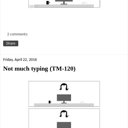
2 comments:
Share
Friday, April 22, 2016
Not much typing (TM-120)