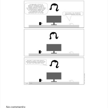
No comments: