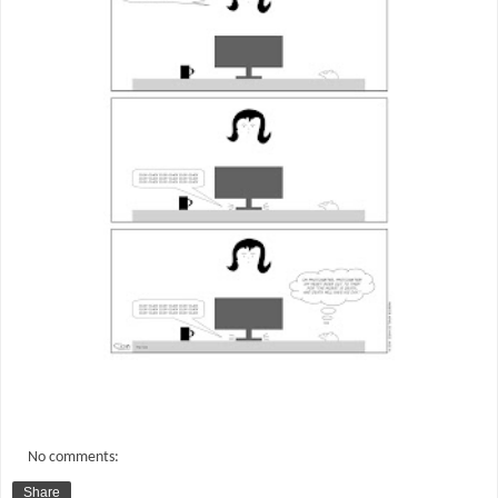
No comments:
Share