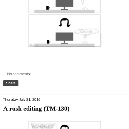
No comments:
Share
Thursday, July 21, 2016
A rush editing (TM-130)