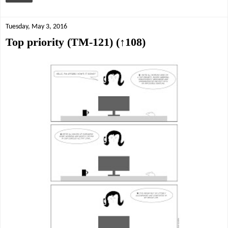
Tuesday, May 3, 2016
Top priority (TM-121) (↑108)