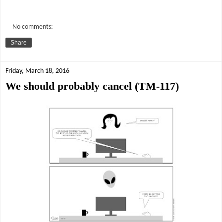
No comments:
Share
Friday, March 18, 2016
We should probably cancel (TM-117)