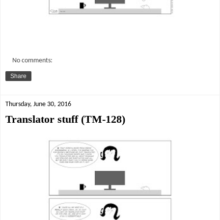
No comments:
Share
Thursday, June 30, 2016
Translator stuff (TM-128)