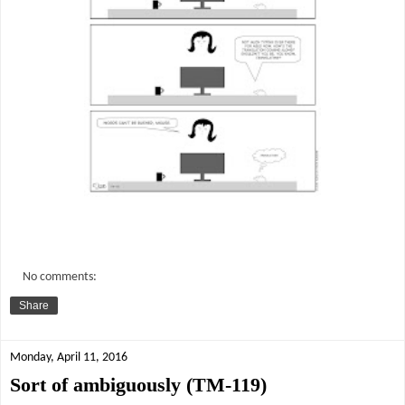
No comments:
Share
Monday, April 11, 2016
Sort of ambiguously (TM-119)