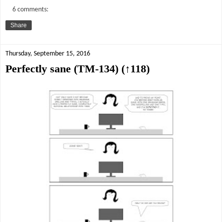
6 comments:
Share
Thursday, September 15, 2016
Perfectly sane (TM-134) (↑118)