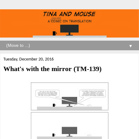
▼
Tuesday, December 20, 2016
What's with the mirror (TM-139)