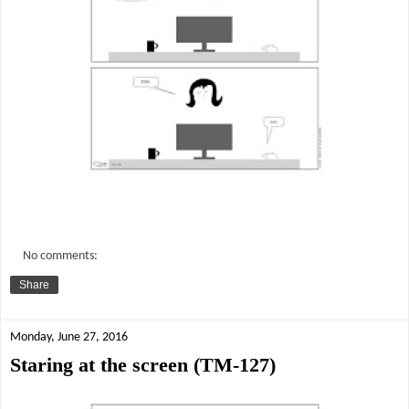
No comments:
Share
Monday, June 27, 2016
Staring at the screen (TM-127)