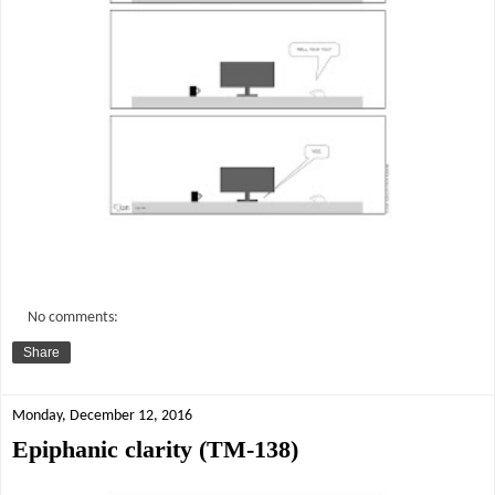
No comments:
Share
Monday, December 12, 2016
Epiphanic clarity (TM-138)