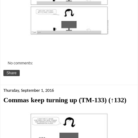
No comments:
Share
Thursday, September 1, 2016
Commas keep turning up (TM-133) (↑132)