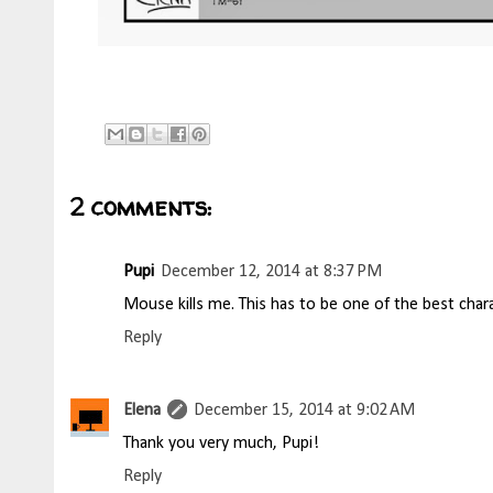
2 comments:
Pupi
December 12, 2014 at 8:37 PM
Mouse kills me. This has to be one of the best chara
Reply
Elena
December 15, 2014 at 9:02 AM
Thank you very much, Pupi!
Reply