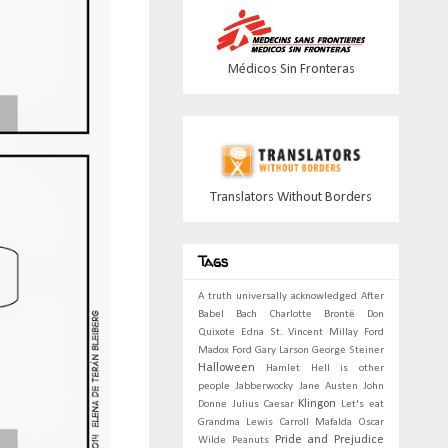
Médicos Sin Fronteras
Translators Without Borders
Tags
A truth universally acknowledged
After
Babel
Bach
Charlotte Brontë
Don
Quixote
Edna St. Vincent Millay
Ford
Madox Ford
Gary Larson
George Steiner
Halloween
Hamlet
Hell is other
people
Jabberwocky
Jane Austen
John
Klingon
Donne
Julius Caesar
Let's eat
Grandma
Lewis Carroll
Mafalda
Oscar
Pride and Prejudice
Wilde
Peanuts