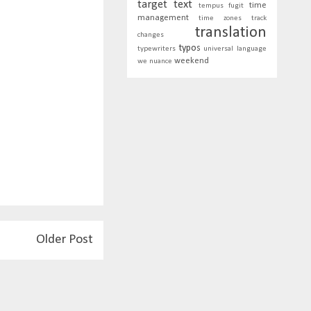
target text
time
tempus fugit
management
time zones
track
translation
changes
typos
typewriters
universal language
weekend
we nuance
Older Post