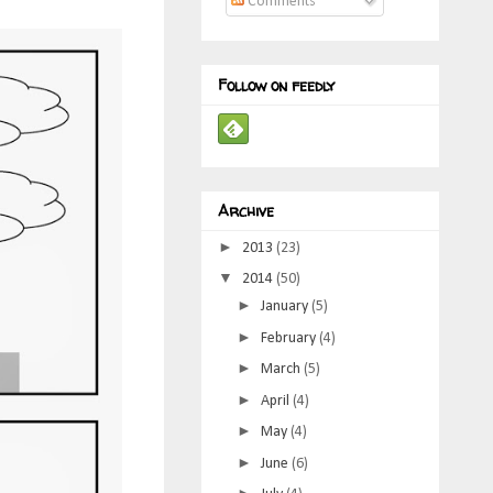
Comments
Follow on feedly
Archive
►
2013
(23)
▼
2014
(50)
►
January
(5)
►
February
(4)
►
March
(5)
►
April
(4)
►
May
(4)
►
June
(6)