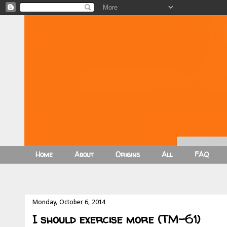
Home
About
Origins
All
FAQ
Monday, October 6, 2014
I should exercise more (TM-61)