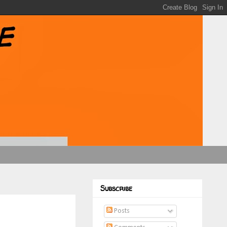
Subscribe
Posts