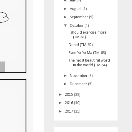
►
July
(4)
►
August
(1)
►
September
(5)
▼
October
(4)
I should exercise more
(TM-61)
Done! (TM-62)
Even Yo-Yo Ma (TM-63)
The most beautiful word
in the world (TM-64)
►
November
(3)
►
December
(5)
►
2015
(38)
►
2016
(30)
►
2017
(21)