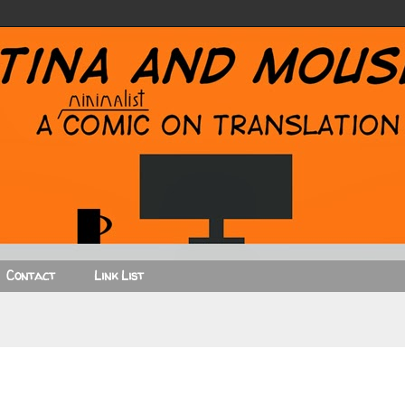
Contact
Link List