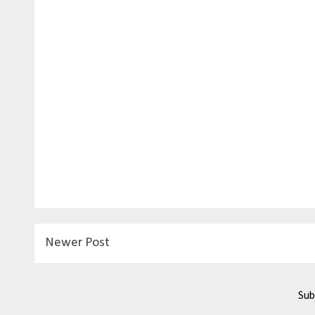
Newer Post
Sub