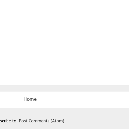
Home
scribe to:
Post Comments (Atom)