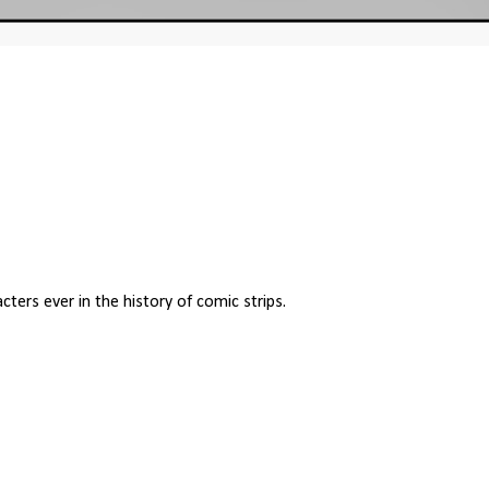
cters ever in the history of comic strips.