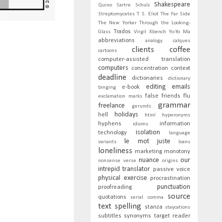
Shakespeare
Quino
Sartre
Schulz
Streptomycetes
T. S. Eliot
The Far Side
The New Yorker
Through the Looking-
Trados
Glass
Virgil
Xbench
Yo-Yo Ma
abbreviations
analogy
calques
clients
coffee
cartoons
computer-assisted translation
computers
concentration
context
deadline
dictionaries
dictionary
editing
emails
e-book
binging
false friends
flu
exclamation marks
grammar
freelance
gerunds
holidays
hell
html
hyperonyms
hyphens
information
idioms
isolation
technology
language
le mot juste
variants
loans
loneliness
marketing
monotony
nuance
our
nonsense verse
origins
intrepid translator
passive voice
physical exercise
procrastination
punctuation
proofreading
source
quotations
serial comma
text
spelling
stanza
staycations
subtitles
synonyms
target reader